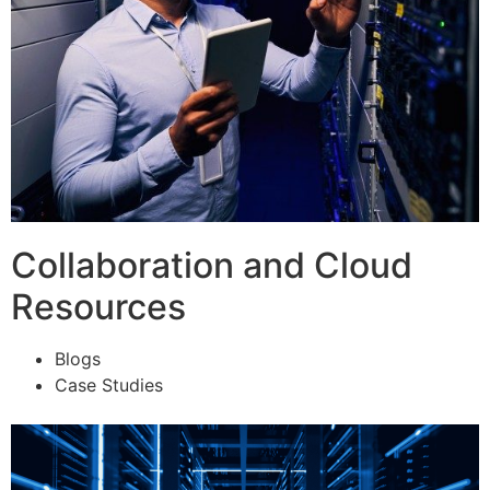
Collaboration and Cloud
Resources
Blogs
Case Studies