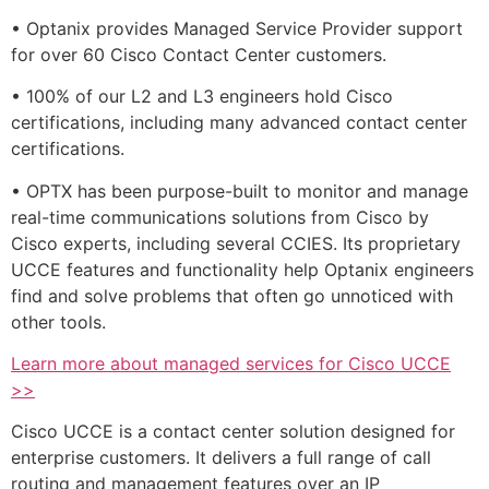
• Optanix provides Managed Service Provider support
for over 60 Cisco Contact Center customers.
• 100% of our L2 and L3 engineers hold Cisco
certifications, including many advanced contact center
certifications.
• OPTX has been purpose-built to monitor and manage
real-time communications solutions from Cisco by
Cisco experts, including several CCIES. Its proprietary
UCCE features and functionality help Optanix engineers
find and solve problems that often go unnoticed with
other tools.
Learn more about managed services for Cisco UCCE
>>
Cisco UCCE is a contact center solution designed for
enterprise customers. It delivers a full range of call
routing and management features over an IP