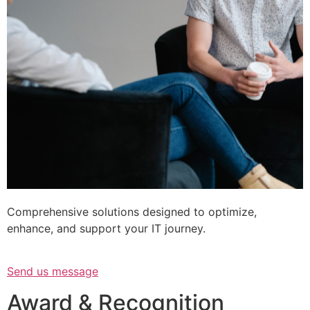
Comprehensive solutions designed to optimize,
enhance, and support your IT journey.
Send us message
Award & Recognition