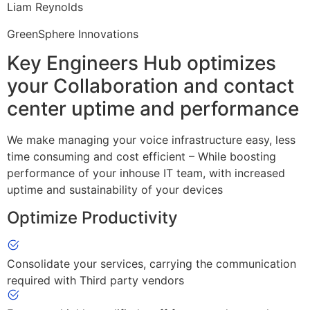
Liam Reynolds
GreenSphere Innovations
Key Engineers Hub optimizes
your Collaboration and contact
center uptime and performance
We make managing your voice infrastructure easy, less
time consuming and cost efficient – While boosting
performance of your inhouse IT team, with increased
uptime and sustainability of your devices
Optimize Productivity
Consolidate your services, carrying the communication
required with Third party vendors