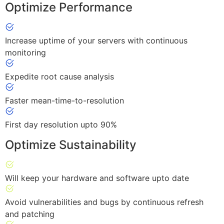
Optimize Performance
Increase uptime of your servers with continuous
monitoring
Expedite root cause analysis
Faster mean-time-to-resolution
First day resolution upto 90%
Optimize Sustainability
Will keep your hardware and software upto date
Avoid vulnerabilities and bugs by continuous refresh
and patching