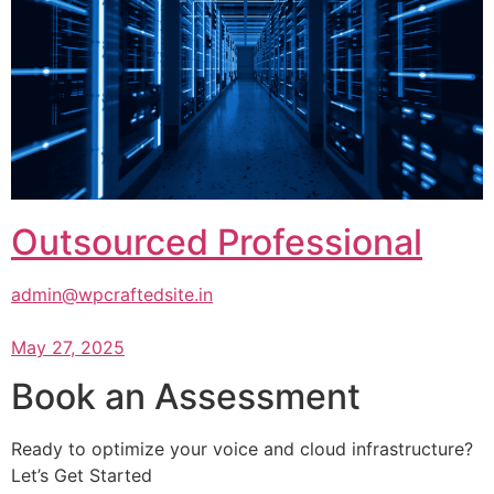
Outsourced Professional
admin@wpcraftedsite.in
May 27, 2025
Book an Assessment
Ready to optimize your voice and cloud infrastructure?
Let’s Get Started