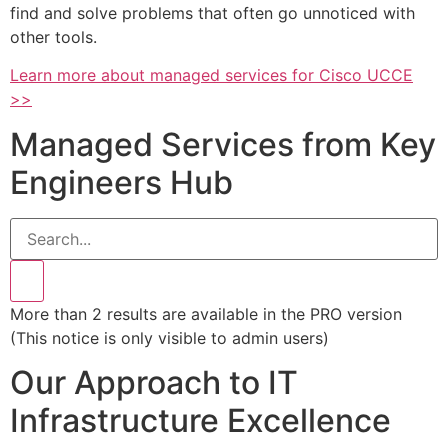
find and solve problems that often go unnoticed with
other tools.
Learn more about managed services for Cisco UCCE
>>
Managed Services from Key
Engineers Hub
More than 2 results are available in the PRO version
(This notice is only visible to admin users)
Our Approach to IT
Infrastructure Excellence