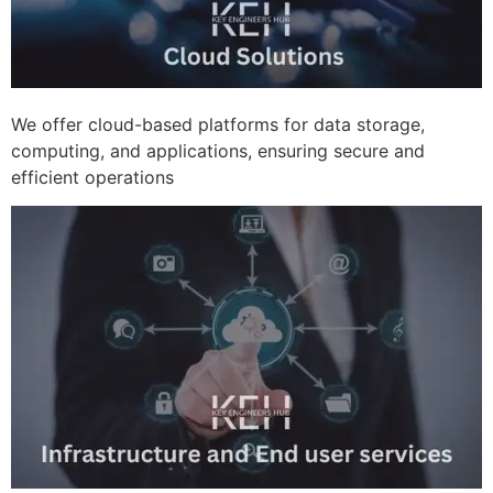
We offer cloud-based platforms for data storage,
computing, and applications, ensuring secure and
efficient operations