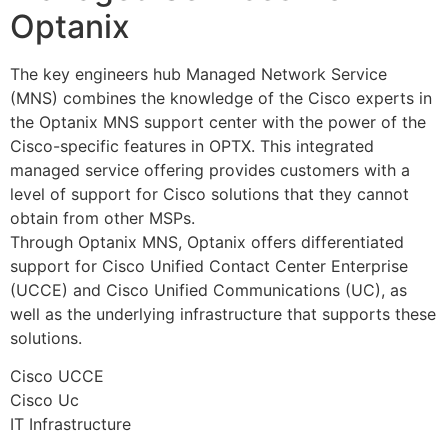
Optanix
The key engineers hub Managed Network Service
(MNS) combines the knowledge of the Cisco experts in
the Optanix MNS support center with the power of the
Cisco-specific features in OPTX. This integrated
managed service offering provides customers with a
level of support for Cisco solutions that they cannot
obtain from other MSPs.
Through Optanix MNS, Optanix offers differentiated
support for Cisco Unified Contact Center Enterprise
(UCCE) and Cisco Unified Communications (UC), as
well as the underlying infrastructure that supports these
solutions.
Cisco UCCE
Cisco Uc
IT Infrastructure