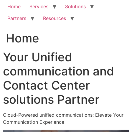
Home
Services
Solutions
Partners
Resources
Home
Your Unified
communication and
Contact Center
solutions Partner
Cloud-Powered unified communications: Elevate Your
Communication Experience