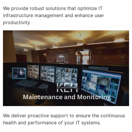
We provide robust solutions that optimize IT
infrastructure management and enhance user
productivity
We deliver proactive support to ensure the continuous
health and performance of your IT systems.