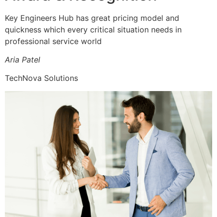
Key Engineers Hub has great pricing model and
quickness which every critical situation needs in
professional service world
Aria Patel
TechNova Solutions