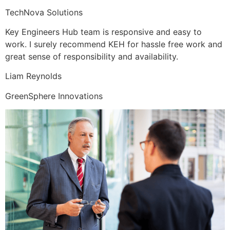
TechNova Solutions
Key Engineers Hub team is responsive and easy to
work. I surely recommend KEH for hassle free work and
great sense of responsibility and availability.
Liam Reynolds
GreenSphere Innovations