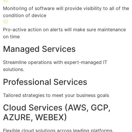
Monitoring of software will provide visibility to all of the
condition of device
Pro-active action on alerts will make sure maintenance
on time
Managed Services
Streamline operations with expert-managed IT
solutions.
Professional Services
Tailored strategies to meet your business goals
Cloud Services (AWS, GCP,
AZURE, WEBEX)
Flexible cloud solutions across leading platforms.