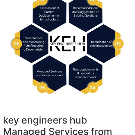
key engineers hub
Managed Services from