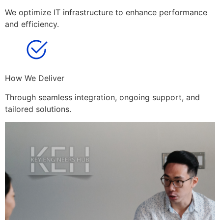
We optimize IT infrastructure to enhance performance
and efficiency.
How We Deliver
Through seamless integration, ongoing support, and
tailored solutions.