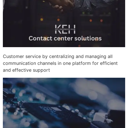
Customer service by centralizing and managing all
communication channels in one platform for efficient
and effective support