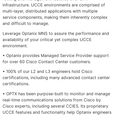
infrastructure. UCCE environments are comprised of
multi-layer, distributed applications with multiple
service components, making them inherently complex
and difficult to manage.
Leverage Optanix MNS to assure the performance and
availability of your critical yet complex UCCE
environment.
• Optanix provides Managed Service Provider support
for over 60 Cisco Contact Center customers.
• 100% of our L2 and L3 engineers hold Cisco
certifications, including many advanced contact center
certifications.
• OPTX has been purpose-built to monitor and manage
real-time communications solutions from Cisco by
Cisco experts, including several CCIES. Its proprietary
UCCE features and functionality help Optanix engineers