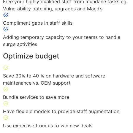
Free your highly qualified staff from mundane tasks eg.
Vulnerability patching, upgrades and Macd’s
Compliment gaps in staff skills
Adding temporary capacity to your teams to handle
surge activities
Optimize budget
Save 30% to 40 % on hardware and software
maintenance vs. OEM support
Bundle services to save more
Have flexible models to provide staff augmentation
Use expertise from us to win new deals