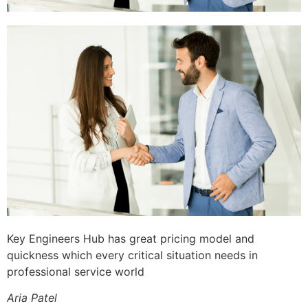
Key Engineers Hub has great pricing model and
quickness which every critical situation needs in
professional service world
Aria Patel