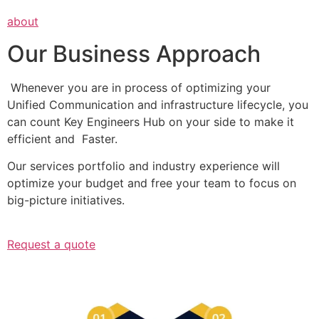
about
Our Business Approach
Whenever you are in process of optimizing your
Unified Communication and infrastructure lifecycle, you
can count Key Engineers Hub on your side to make it
efficient and Faster.
Our services portfolio and industry experience will
optimize your budget and free your team to focus on
big-picture initiatives.
Request a quote