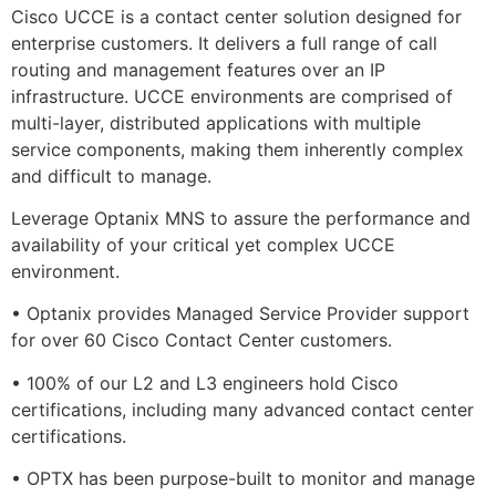
Cisco UCCE is a contact center solution designed for
enterprise customers. It delivers a full range of call
routing and management features over an IP
infrastructure. UCCE environments are comprised of
multi-layer, distributed applications with multiple
service components, making them inherently complex
and difficult to manage.
Leverage Optanix MNS to assure the performance and
availability of your critical yet complex UCCE
environment.
• Optanix provides Managed Service Provider support
for over 60 Cisco Contact Center customers.
• 100% of our L2 and L3 engineers hold Cisco
certifications, including many advanced contact center
certifications.
• OPTX has been purpose-built to monitor and manage