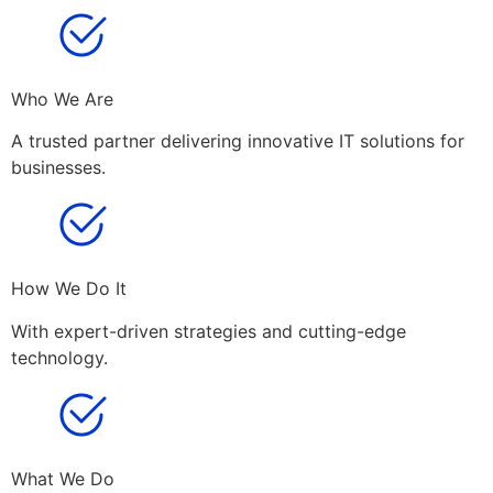
Who We Are
A trusted partner delivering innovative IT solutions for
businesses.
How We Do It
With expert-driven strategies and cutting-edge
technology.
What We Do