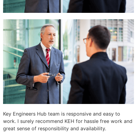
Key Engineers Hub team is responsive and easy to
work. I surely recommend KEH for hassle free work and
great sense of responsibility and availability.