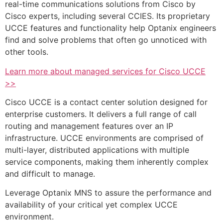
real-time communications solutions from Cisco by
Cisco experts, including several CCIES. Its proprietary
UCCE features and functionality help Optanix engineers
find and solve problems that often go unnoticed with
other tools.
Learn more about managed services for Cisco UCCE
>>
Cisco UCCE is a contact center solution designed for
enterprise customers. It delivers a full range of call
routing and management features over an IP
infrastructure. UCCE environments are comprised of
multi-layer, distributed applications with multiple
service components, making them inherently complex
and difficult to manage.
Leverage Optanix MNS to assure the performance and
availability of your critical yet complex UCCE
environment.