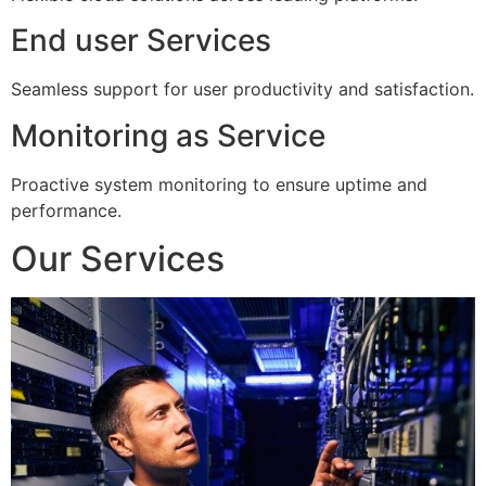
End user Services
Seamless support for user productivity and satisfaction.
Monitoring as Service
Proactive system monitoring to ensure uptime and
performance.
Our Services