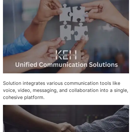
Solution integrates various communication tools like
voice, video, messaging, and collaboration into a single,
cohesive platform.